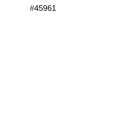
#45961