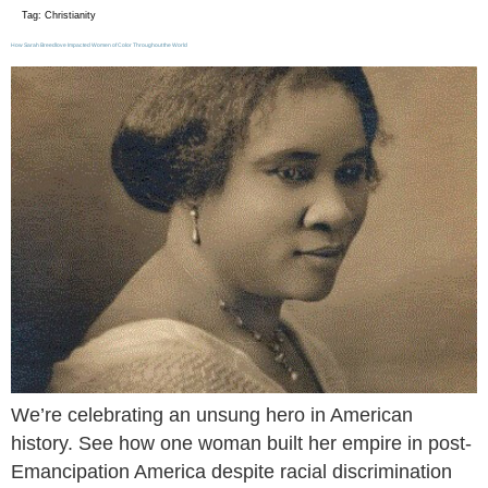
Tag:
Christianity
How Sarah Breedlove Impacted Women of Color Throughout the World
We’re celebrating an unsung hero in American
history. See how one woman built her empire in post-
Emancipation America despite racial discrimination