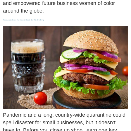
and empowered future business women of color
around the globe.
Restaurants: Before You Close for Good – Do This One Thing
Pandemic and a long, country-wide quarantine could
spell disaster for small businesses, but it doesn’t
have to. Before you close up shop, learn one key