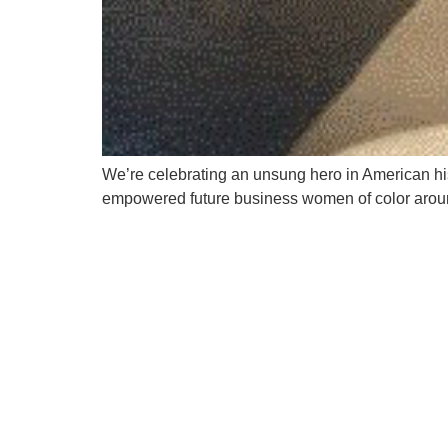
We’re celebrating an unsung hero in American hi
empowered future business women of color aroun