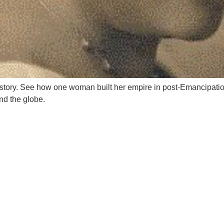
story. See how one woman built her empire in post-Emancipation
d the globe.