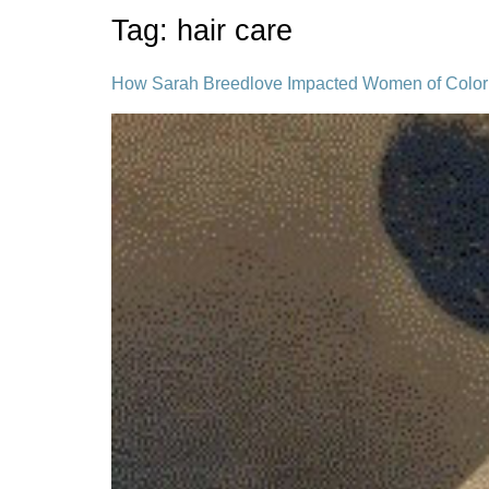
Tag:
hair care
How Sarah Breedlove Impacted Women of Color 