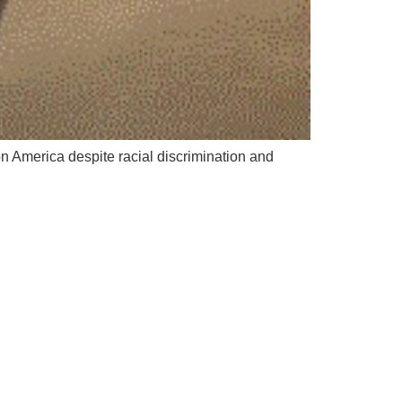
 America despite racial discrimination and