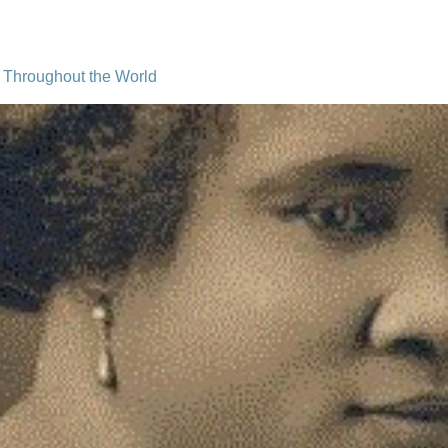
Throughout the World