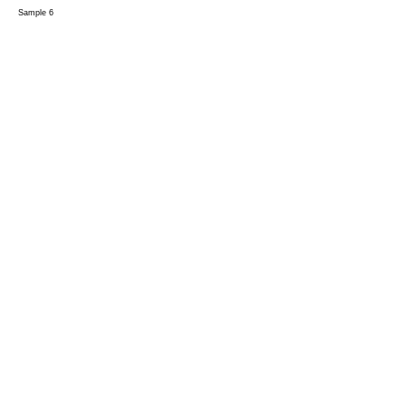
Sample 6