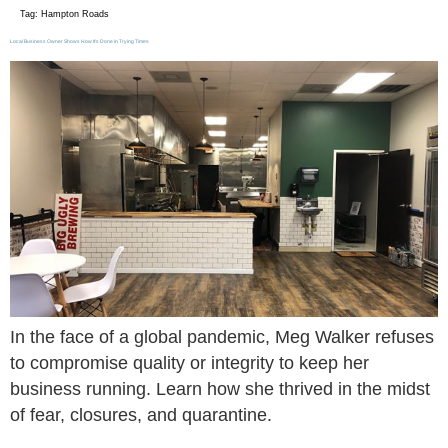
Tag:
Hampton Roads
Local Business Owner Shows How It’s Done in Trying Times
In the face of a global pandemic, Meg Walker refuses
to compromise quality or integrity to keep her
business running. Learn how she thrived in the midst
of fear, closures, and quarantine.