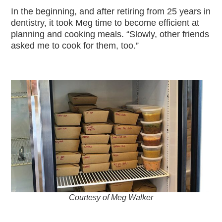
In the beginning, and after retiring from 25 years in
dentistry, it took Meg time to become efficient at
planning and cooking meals. “Slowly, other friends
asked me to cook for them, too.”
Courtesy of Meg Walker