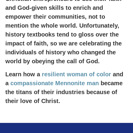
and God-given skills to enrich and
empower their communities, not to
mention the whole world. Unfortunately,
history textbooks tend to gloss over the
impact of faith, so we are celebrating the
individuals of history who changed the
world by obeying the call of God.
Learn how a
resilient woman of color
and
a
compassionate Mennonite man
became
the titans of their industries because of
their love of Christ.