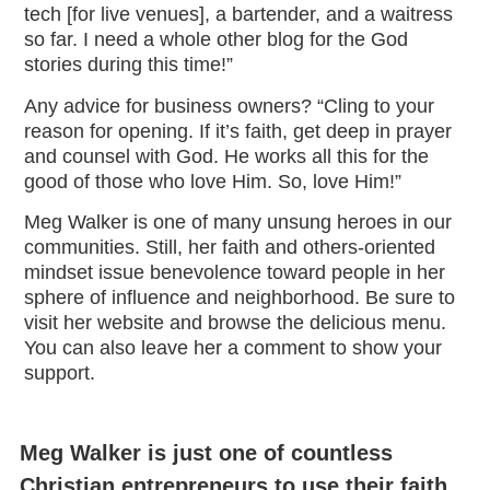
tech [for live venues], a bartender, and a waitress
so far. I need a whole other blog for the God
stories during this time!”
Any advice for business owners? “Cling to your
reason for opening. If it’s faith, get deep in prayer
and counsel with God. He works all this for the
good of those who love Him. So, love Him!”
Meg Walker is one of many unsung heroes in our
communities. Still, her faith and others-oriented
mindset issue benevolence toward people in her
sphere of influence and neighborhood. Be sure to
visit her website and browse the delicious menu.
You can also leave her a comment to show your
support.
Meg Walker is just one of countless
Christian entrepreneurs to use their faith