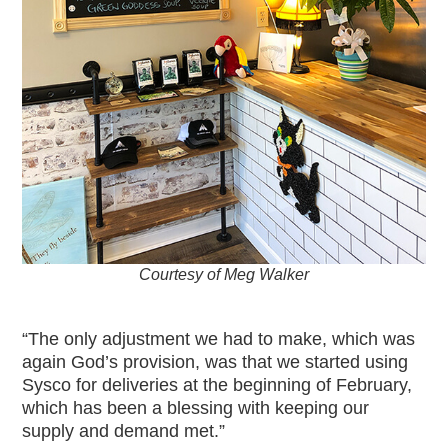
Courtesy of Meg Walker
“The only adjustment we had to make, which was
again God’s provision, was that we started using
Sysco for deliveries at the beginning of February,
which has been a blessing with keeping our
supply and demand met.”