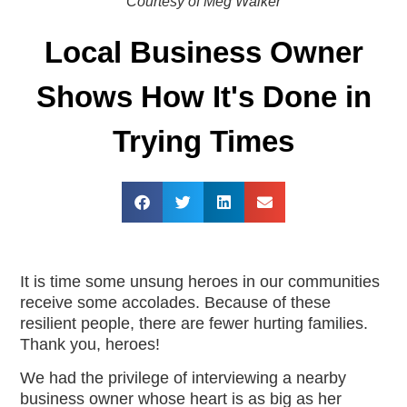
Courtesy of Meg Walker
Local Business Owner
Shows How It's Done in
Trying Times
It is time some unsung heroes in our communities
receive some accolades. Because of these
resilient people, there are fewer hurting families.
Thank you, heroes!
We had the privilege of interviewing a nearby
business owner whose heart is as big as her