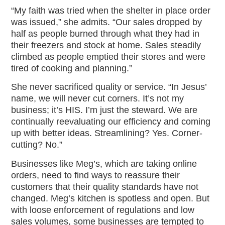
“My faith was tried when the shelter in place order
was issued,” she admits. “Our sales dropped by
half as people burned through what they had in
their freezers and stock at home. Sales steadily
climbed as people emptied their stores and were
tired of cooking and planning.”
She never sacrificed quality or service. “In Jesus’
name, we will never cut corners. It’s not my
business; it’s HIS. I’m just the steward. We are
continually reevaluating our efficiency and coming
up with better ideas. Streamlining? Yes. Corner-
cutting? No.”
Businesses like Meg’s, which are taking online
orders, need to find ways to reassure their
customers that their quality standards have not
changed. Meg’s kitchen is spotless and open. But
with loose enforcement of regulations and low
sales volumes, some businesses are tempted to