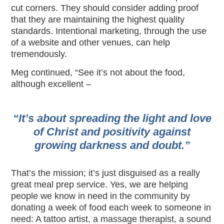
cut corners. They should consider adding proof
that they are maintaining the highest quality
standards. Intentional marketing, through the use
of a website and other venues, can help
tremendously.
Meg continued, “See it’s not about the food,
although excellent –
“It’s about spreading the light and love
of Christ and positivity against
growing darkness and doubt.”
That’s the mission; it’s just disguised as a really
great meal prep service. Yes, we are helping
people we know in need in the community by
donating a week of food each week to someone in
need: A tattoo artist, a massage therapist, a sound