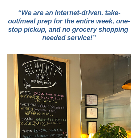
“We are an internet-driven, take-
out/meal prep for the entire week, one-
stop pickup, and no grocery shopping 
needed service!”