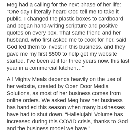
Meg had a calling for the next phase of her life:
“One day I literally heard God tell me to take it
public. I changed the plastic boxes to cardboard
and began hand-writing scripture and positive
quotes on every box. That same friend and her
husband, who first asked me to cook for her, said
God led them to invest in this business, and they
gave me my first $500 to help get my website
started. I’ve been at it for three years now, this last
year in a commercial kitchen…”
All Mighty Meals depends heavily on the use of
her website, created by Open Door Media
Solutions, as most of her business comes from
online orders. We asked Meg how her business
has handled this season when many businesses
have had to shut down. “Hallelujah! Volume has
increased during this COVID crisis, thanks to God
and the business model we have.”