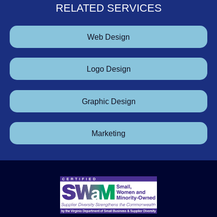
RELATED SERVICES
Web Design
Logo Design
Graphic Design
Marketing