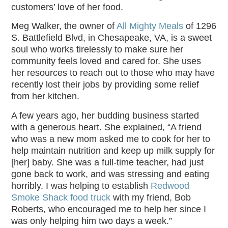
customers’ love of her food.
Meg Walker, the owner of
All Mighty Meals
of 1296
S. Battlefield Blvd, in Chesapeake, VA, is a sweet
soul who works tirelessly to make sure her
community feels loved and cared for. She uses
her resources to reach out to those who may have
recently lost their jobs by providing some relief
from her kitchen.
A few years ago, her budding business started
with a generous heart. She explained, “A friend
who was a new mom asked me to cook for her to
help maintain nutrition and keep up milk supply for
[her] baby. She was a full-time teacher, had just
gone back to work, and was stressing and eating
horribly. I was helping to establish
Redwood
Smoke Shack food truck
with my friend, Bob
Roberts, who encouraged me to help her since I
was only helping him two days a week.”