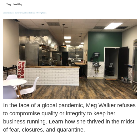
Tag:
healthy
Local Business Owner Shows How It’s Done in Trying Times
In the face of a global pandemic, Meg Walker refuses
to compromise quality or integrity to keep her
business running. Learn how she thrived in the midst
of fear, closures, and quarantine.