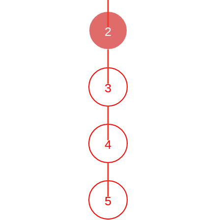
2
3
4
5