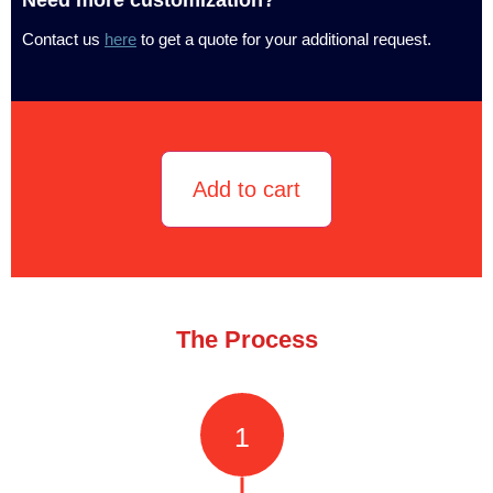
Contact us
here
to get a quote for your additional request.
Add to cart
The Process
1