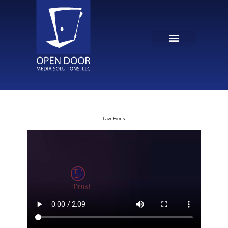
Law Firms