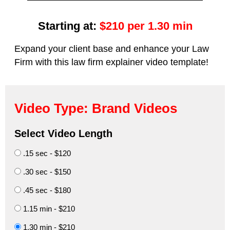
Starting at:
$210 per 1.30 min
Expand your client base and enhance your Law
Firm with this law firm explainer video template!
Video Type: Brand Videos
Select Video Length
.15 sec - $120
.30 sec - $150
.45 sec - $180
1.15 min - $210
1.30 min - $210