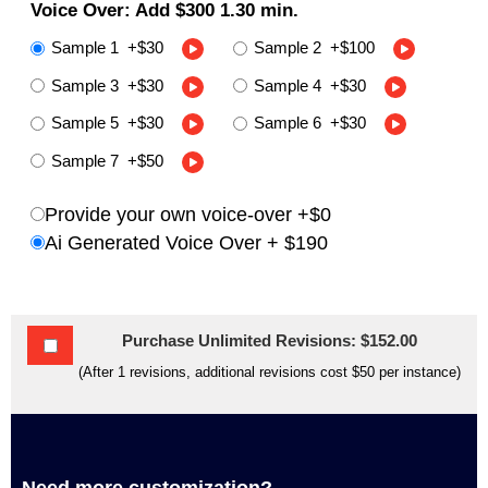
Voice Over: Add
$300
1.30 min
.
Sample 1
+
$30
Sample 2
+
$100
Sample 3
+
$30
Sample 4
+
$30
Sample 5
+
$30
Sample 6
+
$30
Sample 7
+
$50
Provide your own voice-over +$0
Ai Generated Voice Over +
$190
Purchase Unlimited Revisions: $152.00
(After 1 revisions, additional revisions cost $50 per instance)
Need more customization?