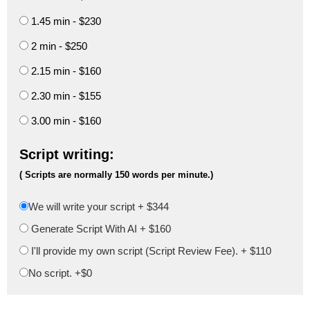
1.45 min - $230
2 min - $250
2.15 min - $160
2.30 min - $155
3.00 min - $160
Script writing:
( Scripts are normally 150 words per minute.)
We will write your script +
$344
Generate Script With AI +
$160
I'll provide my own script (Script Review Fee). +
$110
No script. +$0