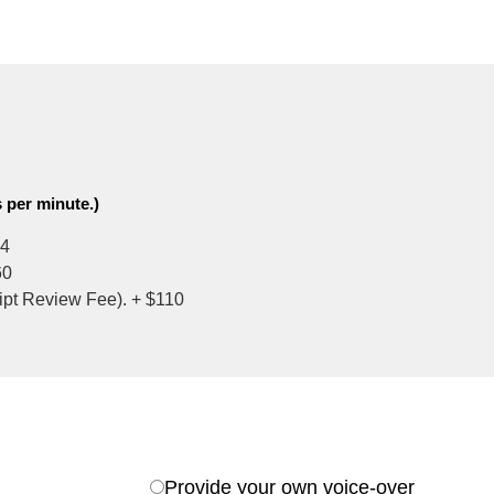
 per minute.)
4
60
ript Review Fee). +
$110
Provide your own voice-over