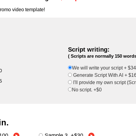
promo video template!
Script writing:
( Scripts are normally 150 words
We will write your script +
$34
0
Generate Script With AI +
$1
5
I'll provide my own script (Sc
No script. +$0
in
.
100
Sample 3
+
$30