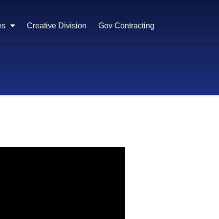
es
Creative Division
Gov Contracting