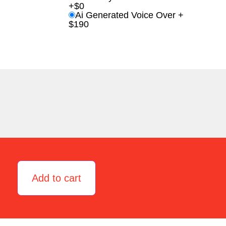
+$0
Ai Generated Voice Over +
$190
Add to cart