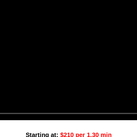
Starting at:
$210 per 1.30 min