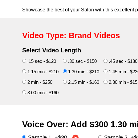
Showcase the best of your Salon with this excellent 
Video Type: Brand Videos
Select Video Length
.15 sec - $120
.30 sec - $150
.45 sec - $180
1.15 min - $210
1.30 min - $210
1.45 min - $23
2 min - $250
2.15 min - $160
2.30 min - $15
3.00 min - $160
Voice Over: Add
$300
1.30 m
Sample 1
+
$30
Sample 2
+
$