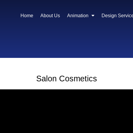
Home
About Us
Animation
Design Servic
Salon Cosmetics