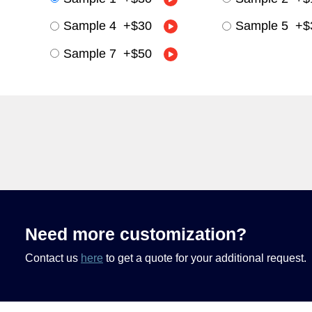
Sample 4
+
$30
Sample 5
+
$
Sample 7
+
$50
Need more customization?
Contact us
here
to get a quote for your additional request.