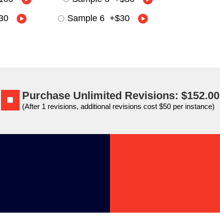
30
Sample 6
+
$30
Purchase Unlimited Revisions: $152.00
(After 1 revisions, additional revisions cost $50 per instance)